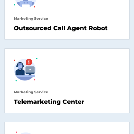
Marketing Service
Outsourced Call Agent Robot
Marketing Service
Telemarketing Center