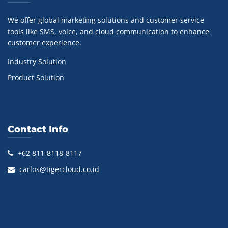
We offer global marketing solutions and customer service
tools like SMS, voice, and cloud communication to enhance
customer experience.
Industry Solution
Product Solution
Contact Info
+62 811-8118-8117
carlos@tigercloud.co.id