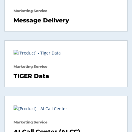
Marketing Service
Message Delivery
Marketing Service
TIGER Data
Marketing Service
AI Call Center (AI CC)