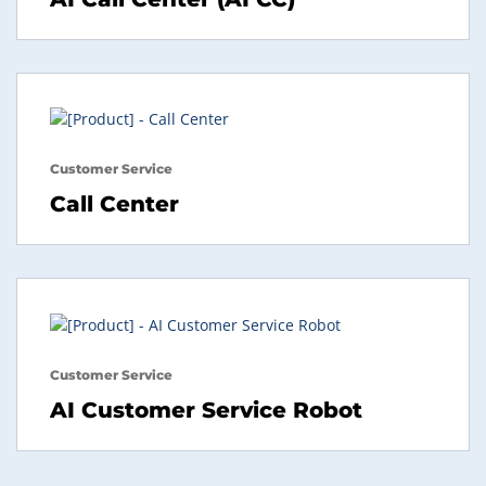
Customer Service
Call Center
Customer Service
AI Customer Service Robot