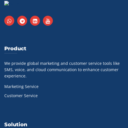
Product
We provide global marketing and customer service tools like
SMS, voice, and cloud communication to enhance customer
experience.
Marketing Service
Customer Service
Solution