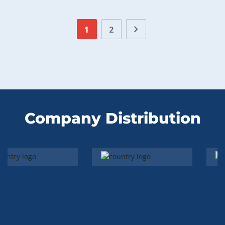
1
2
Company Distribution