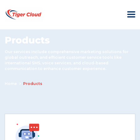
Products
Our services include comprehensive marketing solutions for
global outreach, and efficient customer service tools like
international SMS, voice services, and cloud-based
communication to enhance customer experience.
Home
Products