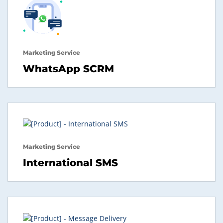
Marketing Service
WhatsApp SCRM
Marketing Service
International SMS