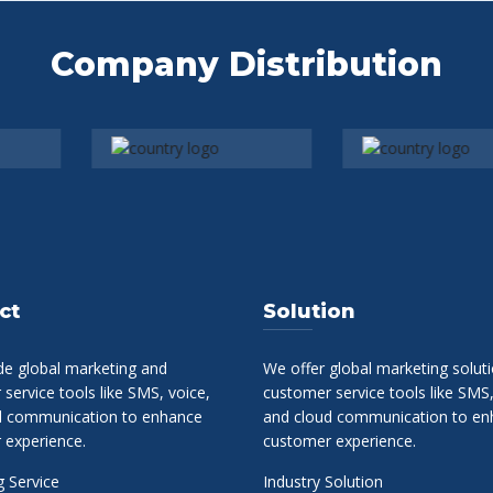
Company Distribution
ct
Solution
de global marketing and
We offer global marketing solut
service tools like SMS, voice,
customer service tools like SMS,
d communication to enhance
and cloud communication to en
 experience.
customer experience.
 Service
Industry Solution