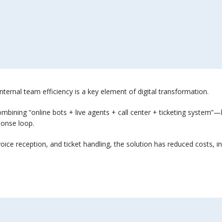
internal team efficiency is a key element of digital transformation.
ining “online bots + live agents + call center + ticketing system”—h
ponse loop.
/voice reception, and ticket handling, the solution has reduced costs,