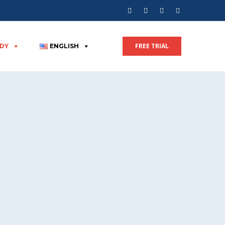
FREE TRIAL
UDY
ENGLISH