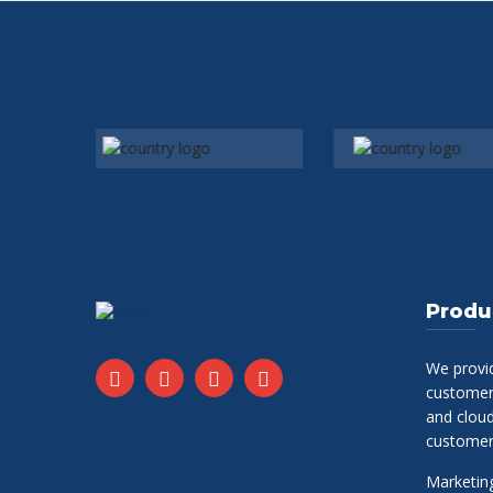
Produ
We provi
customer 
and clou
customer
Marketing