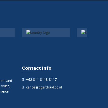
Contact Info
+62 811-8118-8117
ions and
 voice,
carlos@tigercloud.co.id
hance