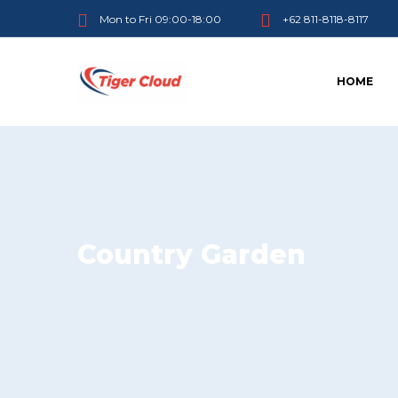
Mon to Fri 09:00-18:00
+62 811-8118-8117
HOME
Country Garden