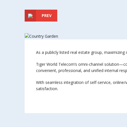
PREV
As a publicly listed real estate group, maximizing 
Tiger World Telecom’s omni-channel solution—comb
convenient, professional, and unified internal res
With seamless integration of self-service, online
satisfaction.