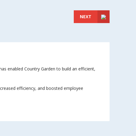
NEXT
as enabled Country Garden to build an efficient,
 increased efficiency, and boosted employee