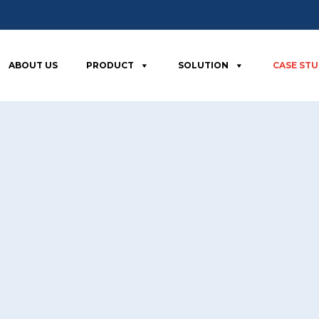
ABOUT US
PRODUCT
SOLUTION
CASE ST