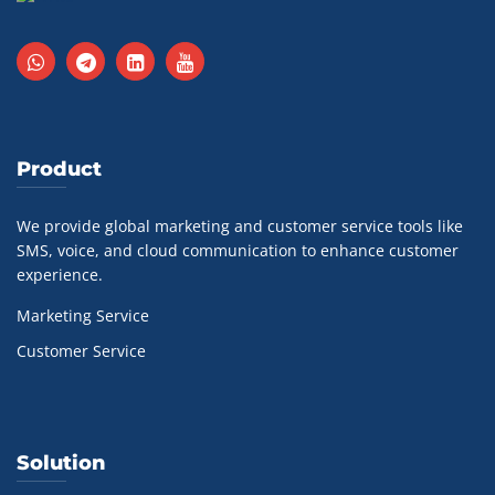
Product
We provide global marketing and customer service tools like
SMS, voice, and cloud communication to enhance customer
experience.
Marketing Service
Customer Service
Solution