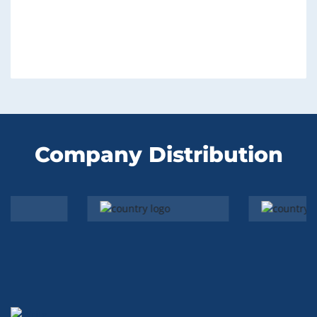
Company Distribution