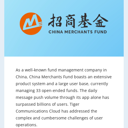
As a well-known fund management company in
China, China Merchants Fund boasts an extensive
product system and a large user base, currently
managing 33 open-ended funds. The daily
message push volume through its app alone has
surpassed billions of users. Tiger
Communications Cloud has addressed the
complex and cumbersome challenges of user
operations.