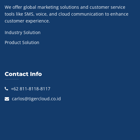
We offer global marketing solutions and customer service
tools like SMS, voice, and cloud communication to enhance
customer experience.
Industry Solution
Product Solution
Contact Info
+62 811-8118-8117
carlos@tigercloud.co.id