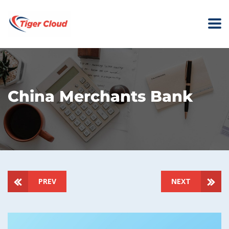
China Merchants Bank
PREV
NEXT